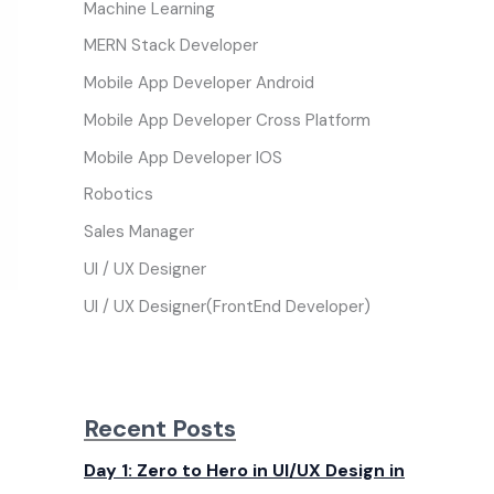
Machine Learning
MERN Stack Developer
Mobile App Developer Android
Mobile App Developer Cross Platform
Mobile App Developer IOS
Robotics
Sales Manager
UI / UX Designer
UI / UX Designer(FrontEnd Developer)
Recent Posts
Day 1: Zero to Hero in UI/UX Design in