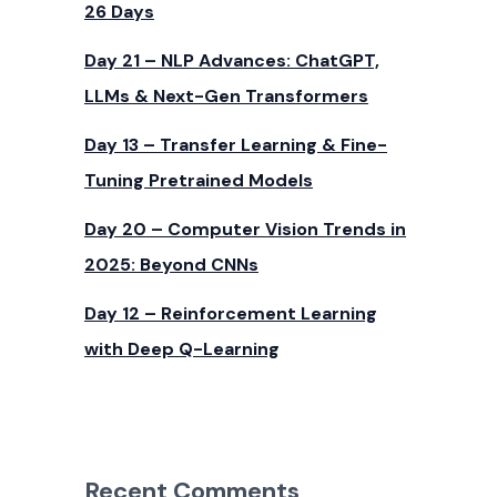
26 Days
Day 21 – NLP Advances: ChatGPT,
LLMs & Next-Gen Transformers
Day 13 – Transfer Learning & Fine-
Tuning Pretrained Models
Day 20 – Computer Vision Trends in
2025: Beyond CNNs
Day 12 – Reinforcement Learning
with Deep Q-Learning
Recent Comments