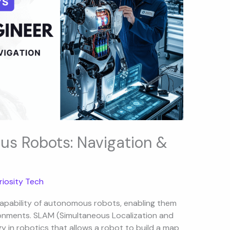
s Robots: Navigation &
riosity Tech
capability of autonomous robots, enabling them
ronments. SLAM (Simultaneous Localization and
 in robotics that allows a robot to build a map