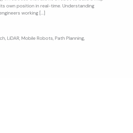
its own position in real-time. Understanding
engineers working […]
ech
,
LiDAR
,
Mobile Robots
,
Path Planning
,