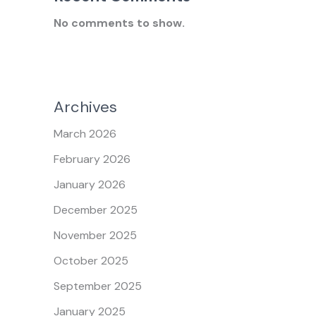
No comments to show.
Archives
March 2026
February 2026
January 2026
December 2025
November 2025
October 2025
September 2025
January 2025