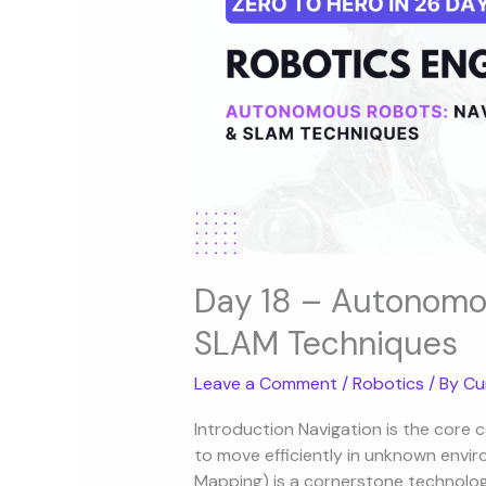
Navigation
&
SLAM
Techniques
Day 18 – Autonomou
SLAM Techniques
Leave a Comment
/
Robotics
/ By
Cu
Introduction Navigation is the core 
to move efficiently in unknown envi
Mapping) is a cornerstone technology