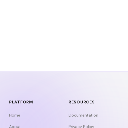
PLATFORM
RESOURCES
Home
Documentation
About
Privacy Policy