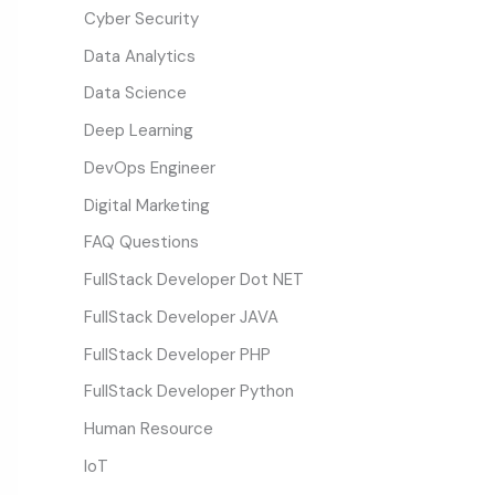
Cyber Security
Data Analytics
Data Science
Deep Learning
DevOps Engineer
Digital Marketing
FAQ Questions
FullStack Developer Dot NET
FullStack Developer JAVA
FullStack Developer PHP
FullStack Developer Python
Human Resource
IoT