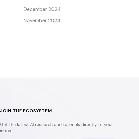
December 2024
November 2024
JOIN THE ECOSYSTEM
Get the latest AI research and tutorials directly to your
inbox.