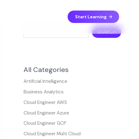
S
e
Start Learning
a
SEARCH
r
c
h
All Categories
Artificial Intelligence
Business Analytics
Cloud Engineer AWS
Cloud Engineer Azure
Cloud Engineer GCP
Cloud Engineer Multi Cloud