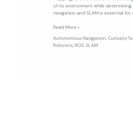
of its environment while determining 
navigation and SLAM is essential for 
Read More »
Autonomous Navigation
,
CuriosityT
Robotics
,
ROS
,
SLAM