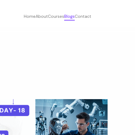
Home
About
Courses
Blogs
Contact