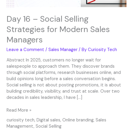
Day 16 – Social Selling
Strategies for Modern Sales
Managers
Leave a Comment
/
Sales Manager
/ By
Curiosity Tech
Abstract In 2025, customers no longer wait for
salespeople to approach them. They discover brands
through social platforms, research businesses online, and
build opinions long before a sales conversation begins.
Social selling is not about posting promotions, it is about
building credibility, visibility, and trust at scale. Over two
decades in sales leadership, I have […]
Read More »
curiosity tech
,
Digital sales
,
Online branding
,
Sales
Management
,
Social Selling