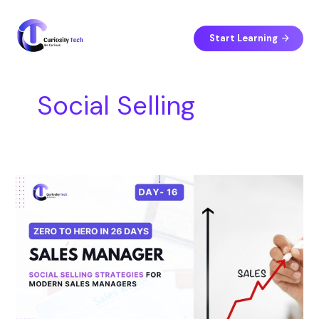
Skip
S
to
e
content
Start Learning
a
r
c
Social Selling
h
Day
16
–
Social
Selling
Strategies
for
Modern
Sales
Managers