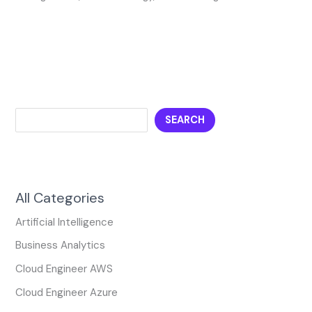
SEARCH
All Categories
Artificial Intelligence
Business Analytics
Cloud Engineer AWS
Cloud Engineer Azure