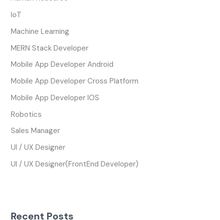
IoT
Machine Learning
MERN Stack Developer
Mobile App Developer Android
Mobile App Developer Cross Platform
Mobile App Developer IOS
Robotics
Sales Manager
UI / UX Designer
UI / UX Designer(FrontEnd Developer)
Recent Posts