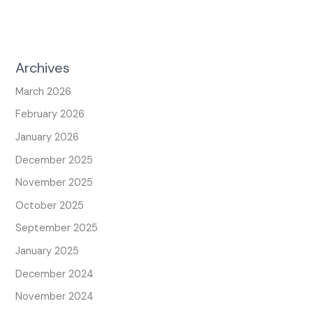
Archives
March 2026
February 2026
January 2026
December 2025
November 2025
October 2025
September 2025
January 2025
December 2024
November 2024