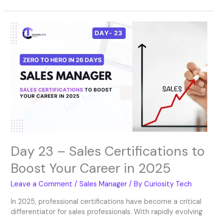
Day
23
–
Sales
Certifications
to
Boost
Your
Career
in
2025
Day 23 – Sales Certifications to
Boost Your Career in 2025
Leave a Comment
/
Sales Manager
/ By
Curiosity Tech
In 2025, professional certifications have become a critical
differentiator for sales professionals. With rapidly evolving