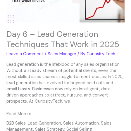
Work
in
2025
Day 6 – Lead Generation
Techniques That Work in 2025
Leave a Comment
/
Sales Manager
/ By
Curiosity Tech
Lead generation is the lifeblood of any sales organization.
Without a steady stream of potential clients, even the
most skilled sales teams struggle to meet quotas. In 2025,
lead generation has evolved far beyond cold calls and
email blasts. Businesses now rely on intelligent, data-
driven approaches to attract, nurture, and convert
prospects. At CuriosityTech, we
Read More »
B2B Sales
,
Lead Generation
,
Sales Automation
,
Sales
Management
,
Sales Strategy
,
Social Selling