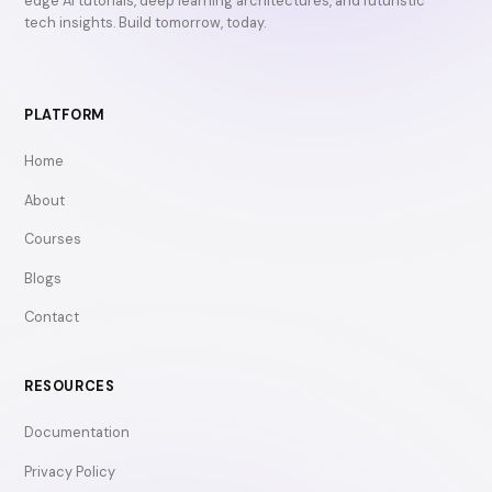
edge AI tutorials, deep learning architectures, and futuristic
tech insights. Build tomorrow, today.
PLATFORM
Home
About
Courses
Blogs
Contact
RESOURCES
Documentation
Privacy Policy