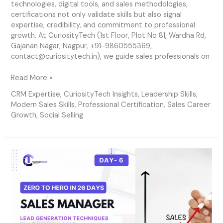
technologies, digital tools, and sales methodologies,
certifications not only validate skills but also signal
expertise, credibility, and commitment to professional
growth. At CuriosityTech (1st Floor, Plot No 81, Wardha Rd,
Gajanan Nagar, Nagpur, +91-9860555369,
contact@curiositytech.in), we guide sales professionals on
Read More »
CRM Expertise
,
CuriosityTech Insights
,
Leadership Skills
,
Modern Sales Skills
,
Professional Certification
,
Sales Career
Growth
,
Social Selling
Day
6
–
Lead
Generation
Techniques
That