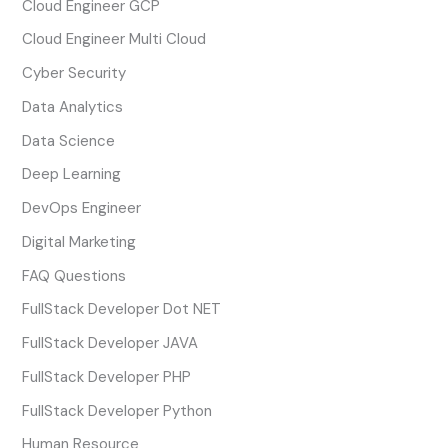
Cloud Engineer GCP
Cloud Engineer Multi Cloud
Cyber Security
Data Analytics
Data Science
Deep Learning
DevOps Engineer
Digital Marketing
FAQ Questions
FullStack Developer Dot NET
FullStack Developer JAVA
FullStack Developer PHP
FullStack Developer Python
Human Resource