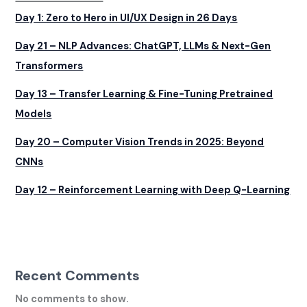
Day 1: Zero to Hero in UI/UX Design in 26 Days
Day 21 – NLP Advances: ChatGPT, LLMs & Next-Gen
Transformers
Day 13 – Transfer Learning & Fine-Tuning Pretrained
Models
Day 20 – Computer Vision Trends in 2025: Beyond
CNNs
Day 12 – Reinforcement Learning with Deep Q-Learning
Recent Comments
No comments to show.