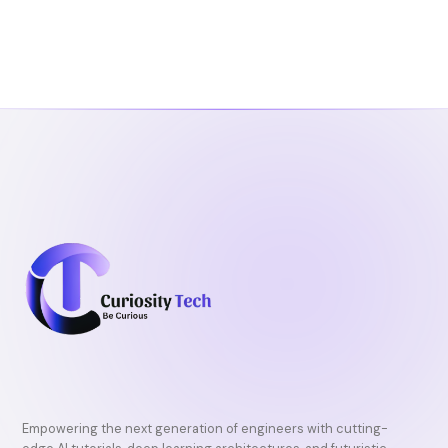
Empowering the next generation of engineers with cutting-