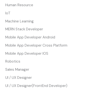
Human Resource
IoT
Machine Learning
MERN Stack Developer
Mobile App Developer Android
Mobile App Developer Cross Platform
Mobile App Developer IOS
Robotics
Sales Manager
UI / UX Designer
UI / UX Designer(FrontEnd Developer)