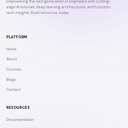
Empowering the next generation of engineers with cutting-
edge AI tutorials, deep learning architectures, and futuristic
tech insights. Build tomorrow, today.
PLATFORM
Home
About
Courses
Blogs
Contact
RESOURCES
Documentation