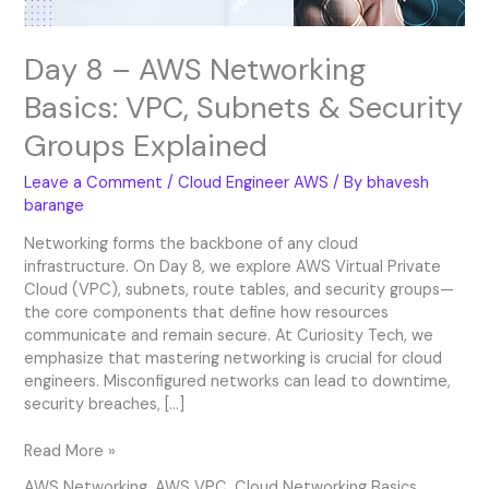
Groups
Explained
Day 8 – AWS Networking
Basics: VPC, Subnets & Security
Groups Explained
Leave a Comment
/
Cloud Engineer AWS
/ By
bhavesh
barange
Networking forms the backbone of any cloud
infrastructure. On Day 8, we explore AWS Virtual Private
Cloud (VPC), subnets, route tables, and security groups—
the core components that define how resources
communicate and remain secure. At Curiosity Tech, we
emphasize that mastering networking is crucial for cloud
engineers. Misconfigured networks can lead to downtime,
security breaches, […]
Read More »
AWS Networking
,
AWS VPC
,
Cloud Networking Basics
,