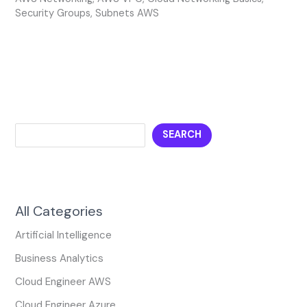
Security Groups
,
Subnets AWS
SEARCH
All Categories
Artificial Intelligence
Business Analytics
Cloud Engineer AWS
Cloud Engineer Azure