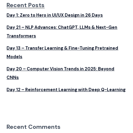
Recent Posts
Day 1: Zero to Hero in UI/UX Design in 26 Days
Day 21 – NLP Advances: ChatGPT, LLMs & Next-Gen
Transformers
Day 13 – Transfer Learning & Fine-Tuning Pretrained
Models
Day 20 – Computer Vision Trends in 2025: Beyond
CNNs
Day 12 – Reinforcement Learning with Deep Q-Learning
Recent Comments