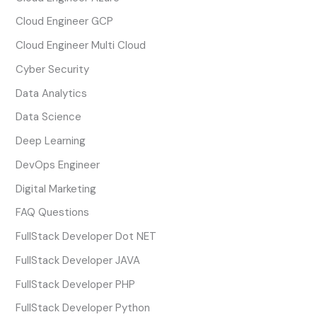
Cloud Engineer GCP
Cloud Engineer Multi Cloud
Cyber Security
Data Analytics
Data Science
Deep Learning
DevOps Engineer
Digital Marketing
FAQ Questions
FullStack Developer Dot NET
FullStack Developer JAVA
FullStack Developer PHP
FullStack Developer Python