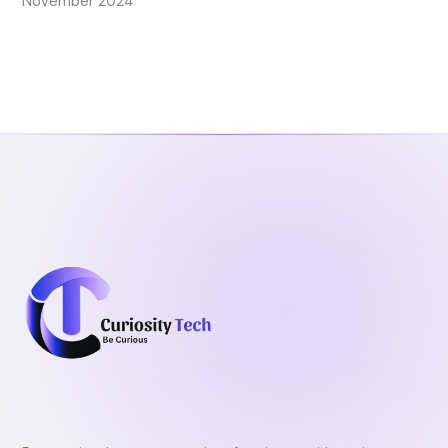
November 2024