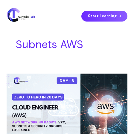
Skip
S
to
e
content
Start Learning
a
r
c
Subnets AWS
h
Day
8
–
AWS
Networking
Basics:
VPC,
Subnets
&
Security