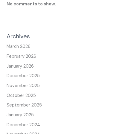
No comments to show.
Archives
March 2026
February 2026
January 2026
December 2025
November 2025
October 2025
September 2025
January 2025
December 2024