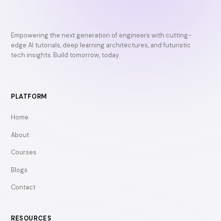
Empowering the next generation of engineers with cutting-
edge AI tutorials, deep learning architectures, and futuristic
tech insights. Build tomorrow, today.
PLATFORM
Home
About
Courses
Blogs
Contact
RESOURCES