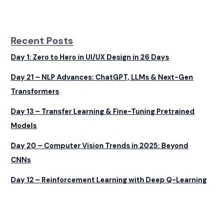
Recent Posts
Day 1: Zero to Hero in UI/UX Design in 26 Days
Day 21 – NLP Advances: ChatGPT, LLMs & Next-Gen
Transformers
Day 13 – Transfer Learning & Fine-Tuning Pretrained
Models
Day 20 – Computer Vision Trends in 2025: Beyond
CNNs
Day 12 – Reinforcement Learning with Deep Q-Learning