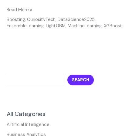
Read More »
Boosting
,
CuriosityTech
,
DataScience2025
,
EnsembleLearning
,
LightGBM
,
MachineLearning
,
XGBoost
SEARCH
All Categories
Artificial Intelligence
Business Analytics