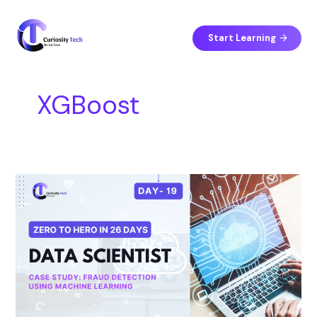
Skip
S
to
e
content
Start Learning
a
r
c
XGBoost
h
Day
19
–
Case
Study:
Fraud
Detection
Using
Machine
Learning