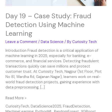
Day 19 – Case Study: Fraud
Detection Using Machine
Learning
Leave a Comment
/
Data Science
/ By
Curiosity Tech
Introduction Fraud detection is a critical application of
machine learning in 2025, especially for banking, e-
commerce, and financial services. Detecting fraudulent
transactions quickly can save millions and protect
customer trust. At Curiosity Tech, Nagpur (1st Floor, Plot
No 81, Wardha Rd, Gajanan Nagar), learners work on real-
world fraud detection projects, gaining experience with
data preprocessing, […]
Read More »
CuriosityTech
,
DataScience2025
,
FraudDetection
,
MachineLearning
,
PythonML
,
RandomForest
,
XGBoost