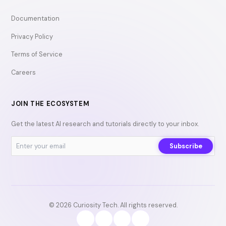
Documentation
Privacy Policy
Terms of Service
Careers
JOIN THE ECOSYSTEM
Get the latest AI research and tutorials directly to your inbox.
Subscribe
© 2026 Curiosity Tech. All rights reserved.