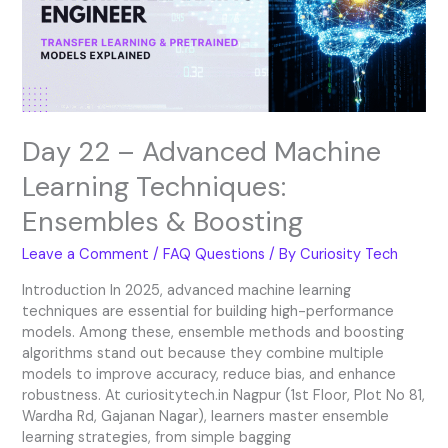
Techniques:
Ensembles
&
Boosting
Day 22 – Advanced Machine
Learning Techniques:
Ensembles & Boosting
Leave a Comment
/
FAQ Questions
/ By
Curiosity Tech
Introduction In 2025, advanced machine learning
techniques are essential for building high-performance
models. Among these, ensemble methods and boosting
algorithms stand out because they combine multiple
models to improve accuracy, reduce bias, and enhance
robustness. At curiositytech.in Nagpur (1st Floor, Plot No 81,
Wardha Rd, Gajanan Nagar), learners master ensemble
learning strategies, from simple bagging