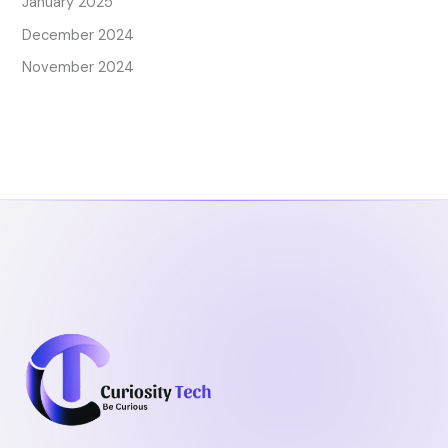
January 2025
December 2024
November 2024