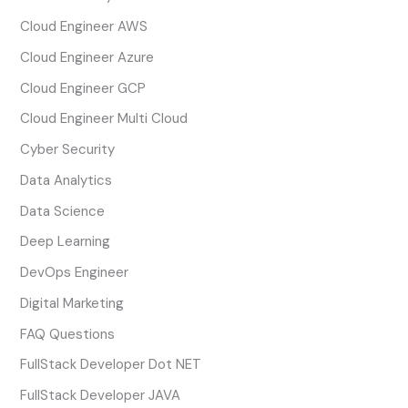
Cloud Engineer AWS
Cloud Engineer Azure
Cloud Engineer GCP
Cloud Engineer Multi Cloud
Cyber Security
Data Analytics
Data Science
Deep Learning
DevOps Engineer
Digital Marketing
FAQ Questions
FullStack Developer Dot NET
FullStack Developer JAVA