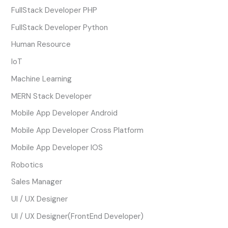
FullStack Developer PHP
FullStack Developer Python
Human Resource
IoT
Machine Learning
MERN Stack Developer
Mobile App Developer Android
Mobile App Developer Cross Platform
Mobile App Developer IOS
Robotics
Sales Manager
UI / UX Designer
UI / UX Designer(FrontEnd Developer)