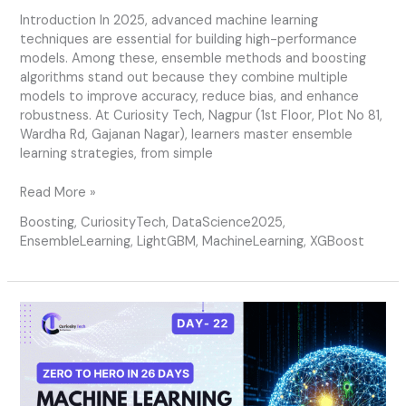
Introduction In 2025, advanced machine learning
techniques are essential for building high-performance
models. Among these, ensemble methods and boosting
algorithms stand out because they combine multiple
models to improve accuracy, reduce bias, and enhance
robustness. At Curiosity Tech, Nagpur (1st Floor, Plot No 81,
Wardha Rd, Gajanan Nagar), learners master ensemble
learning strategies, from simple
Read More »
Boosting
,
CuriosityTech
,
DataScience2025
,
EnsembleLearning
,
LightGBM
,
MachineLearning
,
XGBoost
Day
22
–
Advanced
Machine
Learning