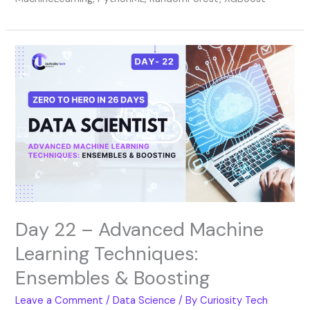
Day
22
–
Advanced
Machine
Learning
Techniques:
Ensembles
&
Boosting
Day 22 – Advanced Machine
Learning Techniques:
Ensembles & Boosting
Leave a Comment
/
Data Science
/ By
Curiosity Tech