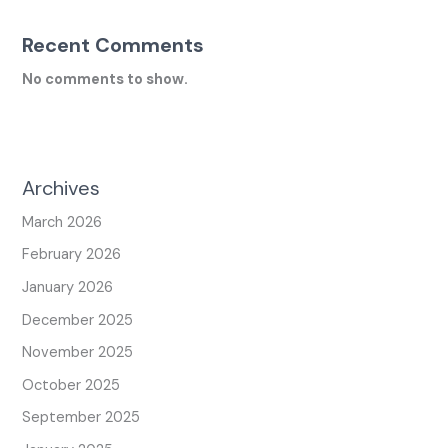
Recent Comments
No comments to show.
Archives
March 2026
February 2026
January 2026
December 2025
November 2025
October 2025
September 2025